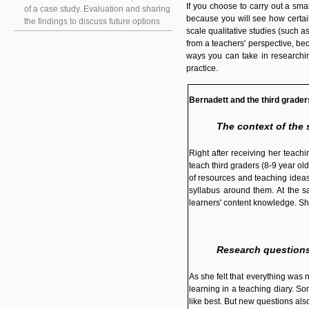
If you choose to carry out a sm
of a case study. Evaluation and sharing
because you will see how certain
the findings to discuss future options
scale qualitative studies (such a
from a teachers' perspective, be
ways you can take in researchin
practice.
Bernadett and the third grader
The context of the 
Right after receiving her teac
teach third graders (8-9 year old
of resources and teaching ideas.
syllabus around them. At the s
learners' content knowledge. Sh
Research question
As she felt that everything was
learning in a teaching diary. So
like best. But new questions al