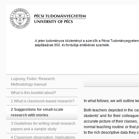
Lugossy, Fodor: Research
Methodology manual
What is this booklet about?
In what follows, we will outline 
1 What is classroom-based research?
2 Suggestions for small-scale
Both teachers depicted in the ca
research with stories
students' and for their colleagu
accurate picture of their classes,
3 Guidelines for writing small research
normal teaching routine or that p
papers and a sample study
to the rich descriptive data they 
4 Classroom observation: implications