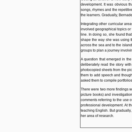
development. It was obvious tha
songs, rhymes and the repetitiv
the learners. Gradually, Bernade
Integrating other curricular are
involved geographical topics or 
line. In doing so, she found th
shape the way she was using t
across the sea and to the island
groups to plan a journey involv
A question that emerged in the 
deliberately read the story wi
photocopied sheets from the pict
them to add speech and thought 
asked them to compile portfolio
There were two more findings wh
picture books) and investigatio
comments referring to the use of
professional development. At th
teaching English. But gradually
her area of research.