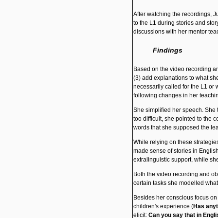
After watching the recordings, J
to the L1 during stories and sto
discussions with her mentor tea
Findings
Based on the video recording and
(3) add explanations to what she 
necessarily called for the L1 or
following changes in her teachi
She simplified
her speech. She t
too difficult, she pointed to th
words that she supposed the le
While relying on these strategie
made sense of stories in English
extralinguistic support, while she
Both the video recording and ob
certain tasks she modelled what
Besides her conscious focus on s
children's experience (
Has anyt
elicit:
Can you say that in Engli