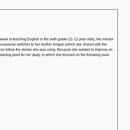
t week of teaching English in the sixth grade (11-12 year olds), her mentor
r occasional switches to her mother tongue
(which she shared with the
ildren follow the stories she was using. Because she wanted to improve on
starting point for her study, in which she focused on the following main