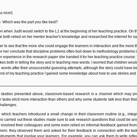
as nice!)
e. Which was the part you like best?
n when Judit would switch to the L1 at the beginning of her teaching practice. On t
he both relied on her mentor teacher's knowledge and researched the internet for s
her to see that the more she could engage the learners in interaction and the more th
 her conclude that discipline problems often boil down to methodology problems i
 experience in the research paper she handed it for her teaching practice course: "W
kes both in telling the story and in teaching new words. I worried that children wo
rds after their unsuccessful guessing attempts, although the story could have been
end of my teaching practice I gained some knowledge about how to use stories and 
e studies presented above, classroom-based research is a channel which may pr
 tasks elicit more interaction than others and why some students talk less than their
challenges.
 which teachers introduced a small change in their classroom routine (e.g., inte
carried out these studies made sure to ask research questions that could be answe
 involved their colleagues and some even relied on informal feedback gained from par
rners: they observed them and asked for their feedback in connection with the tas
struments that involve your learners. For example, you can ask them to write reflec