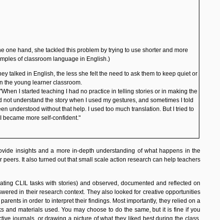
he one hand, she tackled this problem by trying to use shorter and more
amples of classroom language in English.)
ey talked in English, the less she felt the need to ask them to keep quiet or
n the young learner classroom.
hen I started teaching I had no practice in telling stories or in making the
uld not understand the story when I used my gestures, and sometimes I told
 understood without that help. I used too much translation. But I tried to
I became more self-confident."
ovide insights and a more in-depth understanding of what happens in the
 peers. It also turned out that small scale action research can help teachers
grating CLIL tasks with stories) and observed, documented and reflected on
red in their research context. They also looked for creative opportunities
ents in order to interpret their findings. Most importantly, they relied on a
ks and materials used. You may choose to do the same, but it is fine if you
tive journals, or drawing a picture of what they liked best during the class.