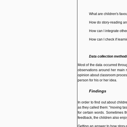
What are children's favou
How do story-reading and
How can I integrate other
How can I check if learn
Data collection method
Most of the data occurred throu
observations around her main re
opinion about classroom process
person for his or her idea.
Findings
In order to find out about child
as they called them: "moving tas
for certain words. Sometimes th
feedback, the children also enjoy
Getting an answer to how story-