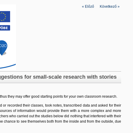
«
Előző
|
Következő
»
gestions for small-scale research with stories
 thus they may offer good starting points for your own classroom research
.
 or recorded their classes, took notes, transcribed data and asked for their
ent sources of information would provide them with a more complex and more
eachers who carried out the studies below did nothing that interfered with their
t the chance to see themselves both from the inside and from the outside, due