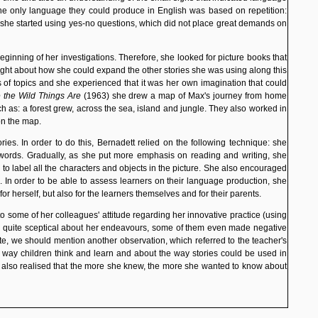
 the only language they could produce in English was based on repetition:
, she started using yes-no questions, which did not place great demands on
eginning of her investigations. Therefore, she looked for picture books that
hought about how she could expand the other stories she was using along this
 of topics and she experienced that it was her own imagination that could
 the Wild Things Are
(1963) she drew a map of Max's journey from home
h as: a forest grew, across the sea, island and jungle. They also worked in
on the map.
ies. In order to do this, Bernadett relied on the following technique: she
 words. Gradually, as she put more emphasis on reading and writing, she
to label all the characters and objects in the picture. She also encouraged
 In order to be able to assess learners on their language production, she
r herself, but also for the learners themselves and for their parents.
o some of her colleagues' attitude
regarding her innovative practice (using
ere quite sceptical about her endeavours, some of them even made negative
ote, we should mention another observation, which referred to the teacher's
e way children think and learn and about the way stories could be used in
e also realised that the more she knew, the more she wanted to know about