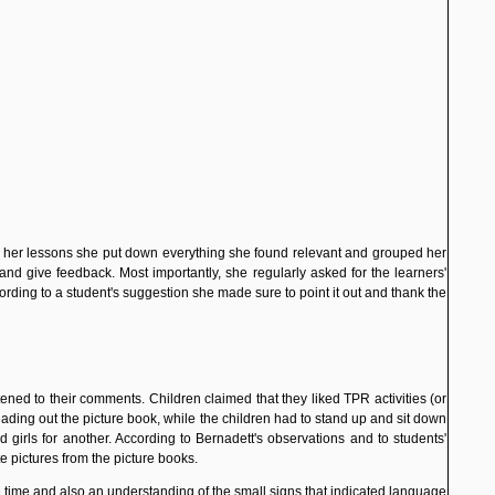
er her lessons she put down everything she found relevant and grouped her
nd give feedback. Most importantly, she regularly asked for the learners'
ding to a student's suggestion she made sure to point it out and thank the
istened to their comments. Children claimed that they liked TPR
activities (or
eading out the picture book, while the children had to stand up and sit down
 girls for another. According to Bernadett's observations and to students'
te pictures from the picture books.
e time and also an understanding of the small signs that indicated language