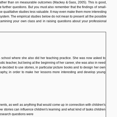
k, rather than on measurable outcomes (Mackey
& Gass
, 2005). This is good,
 further questions. But you must also remember that the findings of small-
ke qualitative studies less valuable. It may even make them more interesting
ystem. The empirical studies below do not mean to present all the possible
xamining your own class and in raising questions about your professional
us school where she also did her teaching practice. She was now asked to
astic teacher, but being at the beginning of her career, she was also in need
he decided to use stories, in particular picture books and to design her own
raphy
, in order to make her lessons more interesting and develop young
ents, as well as anything that would come up in connection with children's
w stories can influence children's learning and what kind of tasks children
research questions were