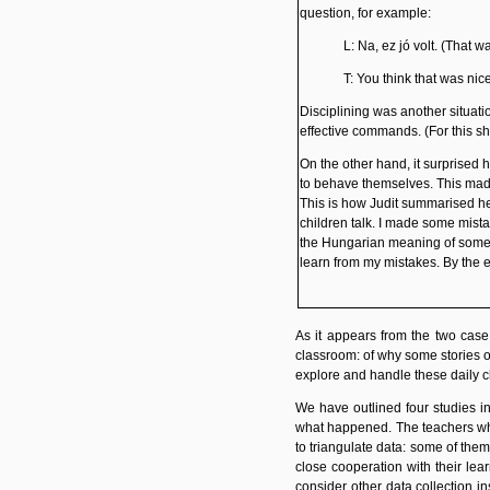
question, for example:
L: Na, ez jó volt. (That w
T: You think that was nic
Disciplining
was another situatio
effective commands. (For this s
On the other hand, it surprised 
to behave themselves. This made
This is how Judit summarised her
children talk. I made some mista
the Hungarian meaning of some wo
learn from my mistakes. By the 
As it appears from the two cas
classroom: of why some stories or
explore and handle these daily 
We have outlined four studies in
what happened. The teachers who 
to triangulate data: some of them
close cooperation
with their lea
consider other data collection in