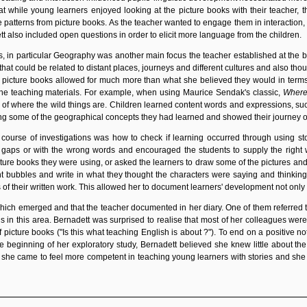
t while young learners enjoyed looking at the picture books with their teacher,
e patterns from picture books. As the teacher wanted to engage them in interaction
tt also included open questions in order to elicit more language from the children.
as, in particular Geography was another main focus the teacher established at the b
that could be related to distant places, journeys and different cultures and also t
at picture books allowed for much more than what she believed they would in terms
he teaching materials. For example, when using Maurice Sendak
's classic,
Where
 of where the wild things are. Children learned content words and expressions, suc
ing some of the geographical concepts they had learned and showed their journey 
course of investigations was how to check if learning occurred through using stor
th gaps or with the wrong words and encouraged the students to supply the right
ure books they were using, or asked the learners to draw some of the pictures and 
bubbles and write in what they thought the characters were saying and thinking.
s
of their written work. This allowed her to document learners' development not only fo
ich emerged and that the teacher documented in her diary. One of them referred t
ns in this area. Bernadett was surprised to realise that most of her colleagues w
 picture books ("Is this what teaching English is about ?"). To end on a positive n
e beginning of her exploratory study, Bernadett believed she knew little about th
, she came to feel more competent in teaching young learners with stories and sh