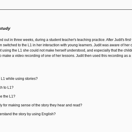
study
d out in three weeks, during a student teacher's teaching practice. After Judit's firs
en switched to the L1 in her interaction with young learners. Judit was aware of he
hout using the L1 she could not make herself understood, and especially that the ch
to make a video recording of one of her lessons. Judit then used this recording as a 
 L1 while using stories?
h to L1?
se the L1?
ly for making sense of the story they hear and read?
erstand the story by using English?