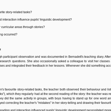
rite story-related tasks?
 interaction influence pupils' linguistic development?
 curricular areas through stories?
ing occurred?
s
gh participant observation and was documented in Bernadett's teaching diary. Aft
search questions. She also occasionally asked a colleague to visit her classes a
es and integrated their feedback in her lessons. Whenever she did something accor
ren's favourite story-related tasks, the teacher both observed their behaviour and l
ks"), which they regularly had at the second reading of the story: the teacher was r
ey did the same activity in groups, with boys having to stand up for one word and
ed correcting the teacher's "mistakes" in her story-telling and drawing their favouri
reading and interaction influenced pupils' linguistic development necessitated mor