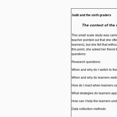
Judit and the sixth
graders
The context of the 
This small scale study was carrie
teacher pointed out that she oft
learners), but she felt that wit
this point, she asked her friend 
questions:
Research questions:
When and why do I switch to the
When and why do learners switc
How do I react when learners u
What strategies do learners app
How can I help the learners und
Data collection methods