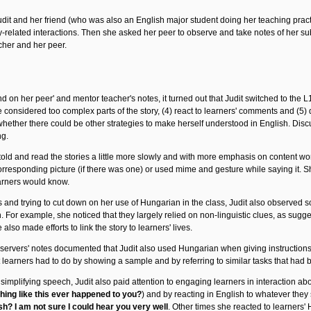
udit and her friend (who was also an English major student doing her teaching prac
ry-related interactions. Then she asked her peer to observe and take notes of her s
cher and her peer.
 on her peer' and mentor teacher's notes, it turned out that Judit switched to the L1
considered too complex parts of the story, (4) react to learners' comments and (5) di
 whether there could be other strategies to make herself understood in English. Dis
ng.
old and read the stories a little more slowly and with more emphasis on content 
e corresponding picture (if there was one) or used mime and gesture while saying it
arners would know.
s and trying to cut down on her use of Hungarian in the class, Judit also observed
. For example, she noticed that they largely relied on non-linguistic clues, as sugg
 also made efforts to link the story to learners' lives.
servers' notes documented that Judit also used Hungarian when giving instructions. 
 learners had to do by showing a sample and by referring to similar tasks that had
implifying speech, Judit also paid attention to engaging learners in interaction abou
hing like this ever happened to you?
) and by reacting in English to whatever they
sh? I am not sure I could hear you very well
. Other times she reacted to learners