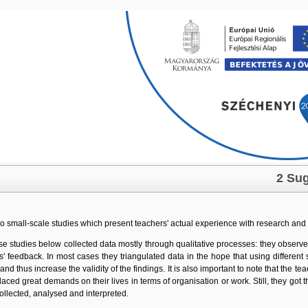
Skip navigation
2 Sug
two small-scale studies which present teachers' actual experience with research and
se studies below collected data mostly through qualitative processes: they observed
es' feedback. In most cases they triangulated data in the hope that using differ
 and thus increase the validity of the findings. It is also important to note that the t
laced great demands on their lives in terms of organisation or work. Still, they go
collected, analysed and interpreted.