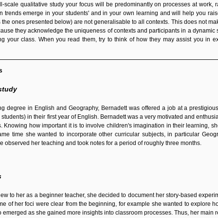
all-scale qualitative study your focus will be predominantly on processes at wor
 trends emerge in your students' and in your own learning and will help you raise
s the ones presented below) are not generalisable to all contexts. This does not ma
cause they acknowledge the uniqueness of contexts and participants in a dynamic s
g your class. When you read them, try to think of how they may assist you in e
s
study
hing degree in English and Geography, Bernadett was offered a job at a prestigio
 students) in their first year of English. Bernadett was a very motivated and enthusi
 Knowing how important it is to involve children's imagination in their learning, s
ame time she wanted to incorporate other curricular subjects, in particular Geog
e observed her teaching and took notes for a period of roughly three months.
s
 new to her as a beginner teacher, she decided to document her story-based experim
me of her foci were clear from the beginning, for example she wanted to explore ho
so emerged as she gained more insights into classroom processes. Thus, her main 