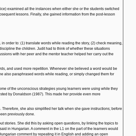
tice) examined all the instances when either she or the students switched
ubsequent lessons. Finally, she gained information from the post-lesson
 in order to: (1) translate words while reading the story, (2) check meaning,
scipline the children. Judit had to think of whether these situations
cussions with her peer and the mentor teacher helped her carry out the
words, and used more repetition. Whenever she believed a word would be
. She also paraphrased words while reading, or simply changed them for
 some of the unconscious strategies young learners were using while they
ested by
Donaldson
(1987). This made her provide even more
Therefore, she also simplified her talk when she gave instructions; before
 been previously done.
t stories. She did this by asking open questions, by linking the topics to
 said in Hungarian. A comment in the L1 on the part of the learners would
' Hungarian comment by repeating it in English and adding an open